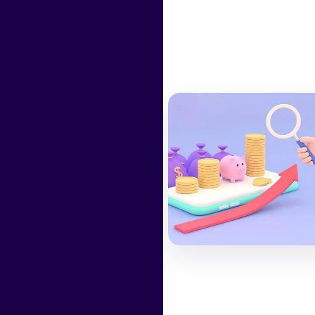
ws
12 Jun 2024
Yearly Best
Investment
authority here
Read More
31 Jul 2023
The banking