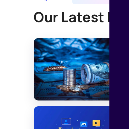
Our Latest Ne