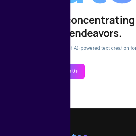
 your time for concentrating
significant endeavors.
oday and experience the power of AI-powered text creation for
Join Us