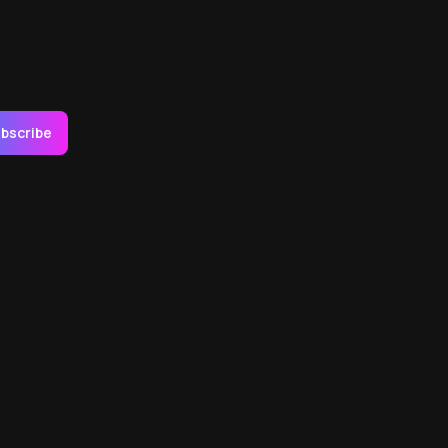
bscribe
Social Link