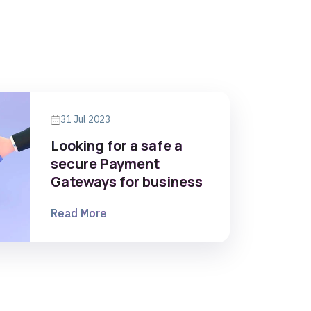
31 Jul 2023
Looking for a safe a
secure Payment
Gateways for business
Read More