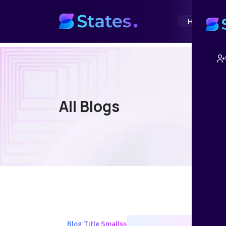
Home
Abou
All Blogs
Blog Title Smallss