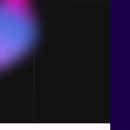
Base Navigation
Imp
Home
FAQ
Account Login
Term
Blog
Abo
Contact