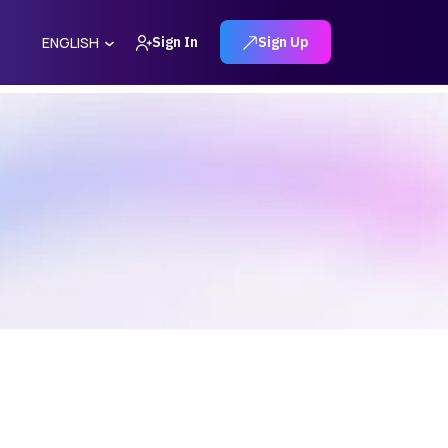
Sign In
Sign Up
ENGLISH