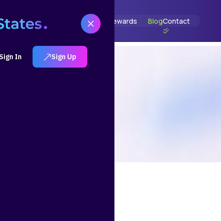
t
How It Works
Solutions
Portfolios
Rewards
Blog
Contact
Sign In
Sign Up