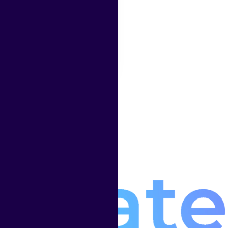
platform works
headless
Read More