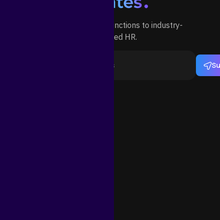
Outsource your HR functions to industry-
specialized HR.
Su
ortant Links
Need Help?
Email Us
info@statesb.com
s and Conditions
ut
Telegram
https://telegram.com