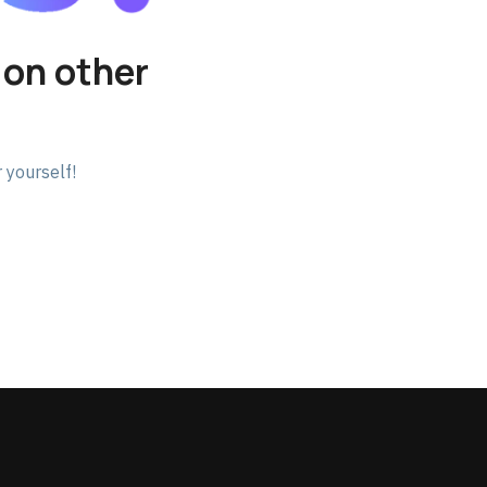
 on other
 yourself!