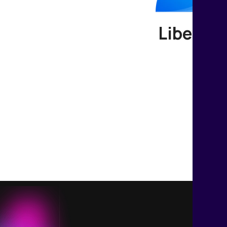
Liberate
Join us t